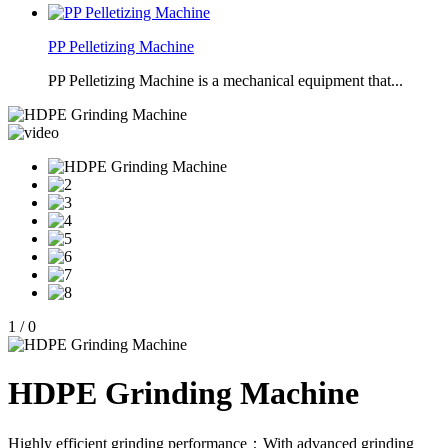
PP Pelletizing Machine
PP Pelletizing Machine is a mechanical equipment that...
1
/
0
HDPE Grinding Machine
Highly efficient grinding performance：With advanced grinding