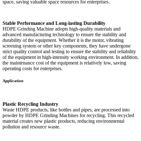
space, saving valuable space resources for enterprises.
Stable Performance and Long-lasting Durability
HDPE Grinding Machine adopts high-quality materials and
advanced manufacturing technology to ensure the stability and
durability of the equipment. Whether it is the motor, vibrating
screening system or other key components, they have undergone
strict quality control and testing to ensure the stability and reliability
of the equipment in high-intensity working environment. In addition,
the maintenance cost of the equipment is relatively low, saving
operating costs for enterprises.
Application
Plastic Recycling Industry
Waste HDPE products, like bottles and pipes, are processed into
powder by HDPE Grinding Machines for recycling. This recycled
material creates new plastic products, reducing environmental
pollution and resource waste.