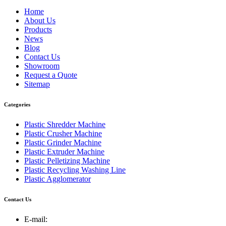
Home
About Us
Products
News
Blog
Contact Us
Showroom
Request a Quote
Sitemap
Categories
Plastic Shredder Machine
Plastic Crusher Machine
Plastic Grinder Machine
Plastic Extruder Machine
Plastic Pelletizing Machine
Plastic Recycling Washing Line
Plastic Agglomerator
Contact Us
E-mail: