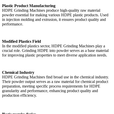
Plastic Product Manufacturing
HDPE Grinding Machines produce high-quality raw material
powder essential for making various HDPE plastic products. Used
in injection molding and extrusion, it ensures product quality and
performance.
Modified Plastics Field
In the modified plastics sector, HDPE Grinding Machines play a
crucial role. Grinding HDPE into powder serves as a base material
for improving plastic properties to meet diverse application needs.
Chemical Industry
HDPE Grinding Machines find broad use in the chemical industry.
Their powder output serves as a raw material for chemical product
preparation, meeting specific process requirements for HDPE
granularity and performance, enhancing product quality and
production efficiency.
Plastic granules display