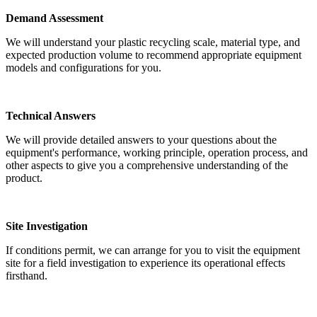
Demand Assessment
We will understand your plastic recycling scale, material type, and
expected production volume to recommend appropriate equipment
models and configurations for you.
Technical Answers
We will provide detailed answers to your questions about the
equipment's performance, working principle, operation process, and
other aspects to give you a comprehensive understanding of the
product.
Site Investigation
If conditions permit, we can arrange for you to visit the equipment
site for a field investigation to experience its operational effects
firsthand.