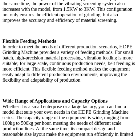
the same time, the power of the vibrating screening system also
increases with the model, from 1.5KW to 3KW. This configuration
not only ensures the efficient operation of grinding, but also
improves the accuracy and efficiency of material screening.
Flexible Feeding Methods
In order to meet the needs of different production scenarios, HDPE
Grinding Machine provides a variety of feeding methods. For small
batch, high-precision material processing, vibration feeding is more
suitable; for large-scale, continuous production needs, belt feeding is
more efficient. This flexible feeding method makes the equipment
easily adapt to different production environments, improving the
flexibility and adaptability of production.
Wide Range of Applications and Capacity Options
Whether it is a small enterprise or a large factory, you can find a
model that suits your own needs in the HDPE Grinding Machine
series. The capacity range of the equipment is wide, ranging from
100kg to 500kg per hour, meeting the needs of different scale
production lines. At the same time, its compact design and
reasonable size layout make the equipment run efficiently in limited