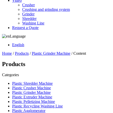
Video
Crusher
Crushing and grinding system
Grinder
Shredder
Washing Line
Request a Quote
Language
English
Home
/
Products
/
Plastic Grinder Machine
/ Content
Products
Categories
Plastic Shredder Machine
Plastic Crusher Machine
Plastic Grinder Machine
Plastic Extruder Machine
Plastic Pelletizing Machine
Plastic Recycling Washing Line
Plastic Agglomerator