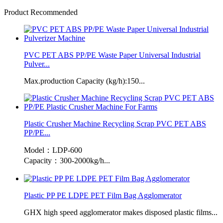
Product Recommended
PVC PET ABS PP/PE Waste Paper Universal Industrial
Pulver...
Max.production Capacity (kg/h):150...
Plastic Crusher Machine Recycling Scrap PVC PET ABS
PP/PE...
Model：LDP-600
Capacity：300-2000kg/h...
Plastic PP PE LDPE PET Film Bag Agglomerator
GHX high speed agglomerator makes disposed plastic films...