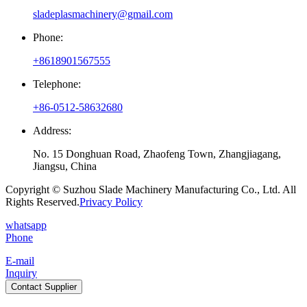
sladeplasmachinery@gmail.com
Phone:
+8618901567555
Telephone:
+86-0512-58632680
Address:
No. 15 Donghuan Road, Zhaofeng Town, Zhangjiagang,
Jiangsu, China
Copyright © Suzhou Slade Machinery Manufacturing Co., Ltd. All
Rights Reserved.
Privacy Policy
whatsapp
Phone
E-mail
Inquiry
Contact Supplier