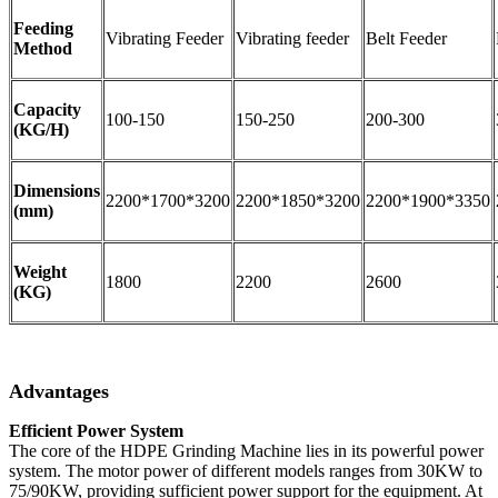
Feeding
Vibrating Feeder
Vibrating feeder
Belt Feeder
Method
Capacity
100-150
150-250
200-300
(KG/H)
Dimensions
2200*1700*3200
2200*1850*3200
2200*1900*3350
(mm)
Weight
1800
2200
2600
(KG)
Advantages
Efficient Power System
The core of the HDPE Grinding Machine lies in its powerful power
system. The motor power of different models ranges from 30KW to
75/90KW, providing sufficient power support for the equipment. At