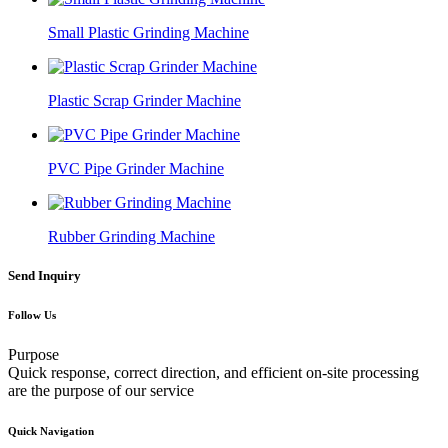
Small Plastic Grinding Machine
Plastic Scrap Grinder Machine
PVC Pipe Grinder Machine
Rubber Grinding Machine
Send Inquiry
Follow Us
Purpose
Quick response, correct direction, and efficient on-site processing
are the purpose of our service
Quick Navigation