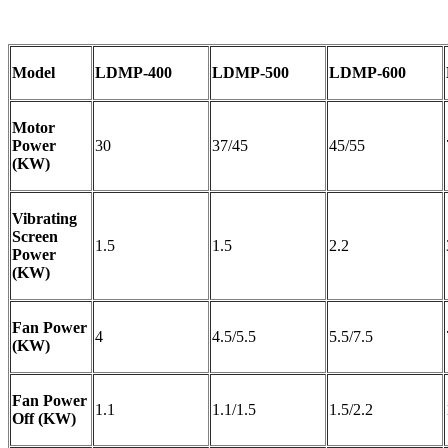
Model
LDMP-400
LDMP-500
LDMP-600
Motor
Power
30
37/45
45/55
(KW)
Vibrating
Screen
1.5
1.5
2.2
Power
(KW)
Fan Power
4
4.5/5.5
5.5/7.5
(KW)
Fan Power
1.1
1.1/1.5
1.5/2.2
Off (KW)