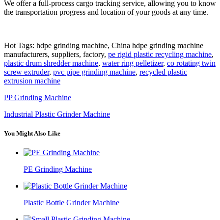
We offer a full-process cargo tracking service, allowing you to know
the transportation progress and location of your goods at any time.
Hot Tags: hdpe grinding machine, China hdpe grinding machine
manufacturers, suppliers, factory,
pe rigid plastic recycling machine
,
plastic drum shredder machine
,
water ring pelletizer
,
co rotating twin
screw extruder
,
pvc pipe grinding machine
,
recycled plastic
extrusion machine
PP Grinding Machine
Industrial Plastic Grinder Machine
You Might Also Like
PE Grinding Machine
Plastic Bottle Grinder Machine