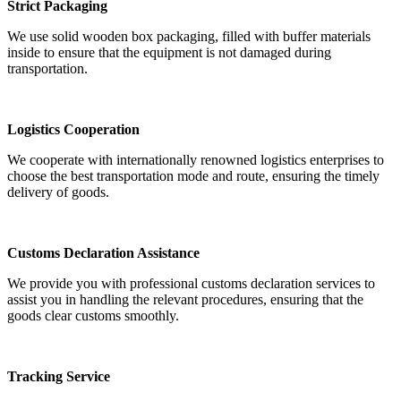
Strict Packaging
We use solid wooden box packaging, filled with buffer materials
inside to ensure that the equipment is not damaged during
transportation.
Logistics Cooperation
We cooperate with internationally renowned logistics enterprises to
choose the best transportation mode and route, ensuring the timely
delivery of goods.
Customs Declaration Assistance
We provide you with professional customs declaration services to
assist you in handling the relevant procedures, ensuring that the
goods clear customs smoothly.
Tracking Service