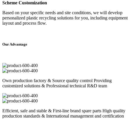
Scheme Customization
Based on your specific needs and site conditions, we will develop
personalized plastic recycling solutions for you, including equipment
layout and process flow.
Our
Ad
vantage
Own production factory & Source quality control Providing
customized solutions & Professional technical R&D team
Efficient, safe and stable & First-line brand spare parts High quality
production standards & International management and certification