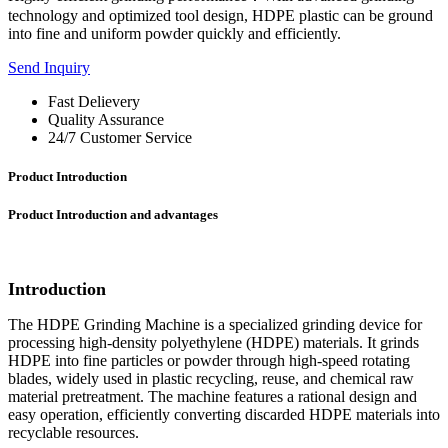
technology and optimized tool design, HDPE plastic can be ground
into fine and uniform powder quickly and efficiently.
Send Inquiry
Fast Delievery
Quality Assurance
24/7 Customer Service
Product Introduction
Product Introduction and advantages
Introduction
The HDPE Grinding Machine is a specialized grinding device for
processing high-density polyethylene (HDPE) materials. It grinds
HDPE into fine particles or powder through high-speed rotating
blades, widely used in plastic recycling, reuse, and chemical raw
material pretreatment. The machine features a rational design and
easy operation, efficiently converting discarded HDPE materials into
recyclable resources.