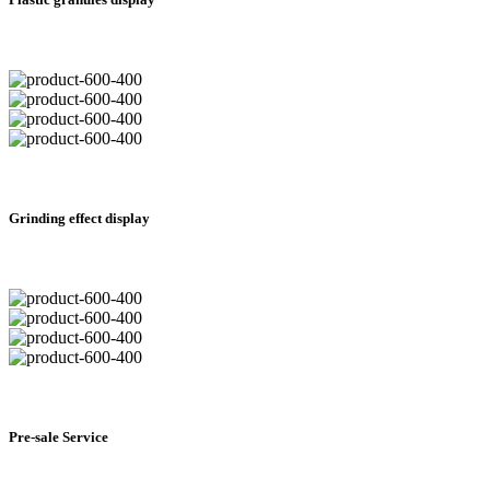
Grinding effect display
Pre-sale Service