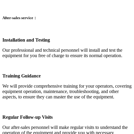
After-sales service：
Installation and Testing
Our professional and technical personnel will install and test the
equipment for you free of charge to ensure its normal operation.
Training Guidance
We will provide comprehensive training for your operators, covering
equipment operation, maintenance, troubleshooting, and other
aspects, to ensure they can master the use of the equipment.
Regular Follow-up Visits
Our after-sales personnel will make regular visits to understand the
operation of the equipment and provide you with necessary