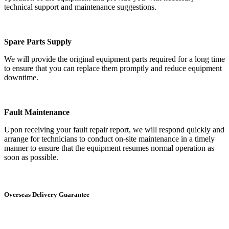
technical support and maintenance suggestions.
Spare Parts Supply
We will provide the original equipment parts required for a long time
to ensure that you can replace them promptly and reduce equipment
downtime.
Fault Maintenance
Upon receiving your fault repair report, we will respond quickly and
arrange for technicians to conduct on-site maintenance in a timely
manner to ensure that the equipment resumes normal operation as
soon as possible.
Overseas Delivery Guarantee