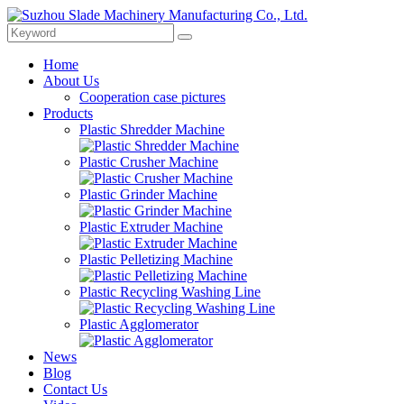
Home
About Us
Cooperation case pictures
Products
Plastic Shredder Machine
Plastic Crusher Machine
Plastic Grinder Machine
Plastic Extruder Machine
Plastic Pelletizing Machine
Plastic Recycling Washing Line
Plastic Agglomerator
News
Blog
Contact Us